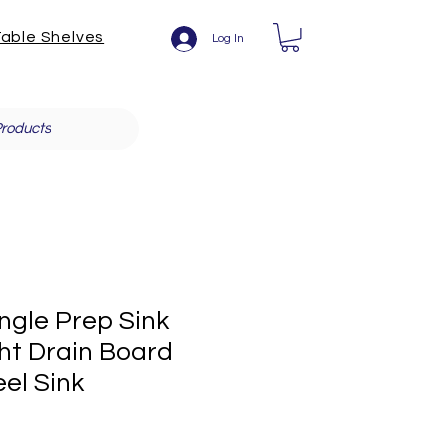
able Shelves
Log In
roducts
ngle Prep Sink
ht Drain Board
eel Sink