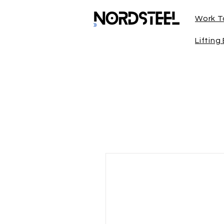
Work T
Liftin