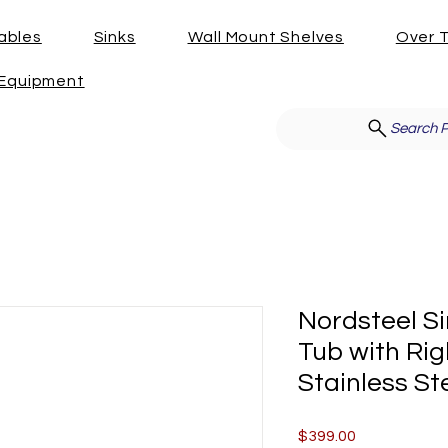
ables
Sinks
Wall Mount Shelves
Over T
g Equipment
Search P
Nordsteel Si
Tub with Rig
Stainless St
Price
$399.00