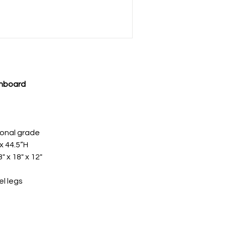
inboard
ional grade
x 44.5”H
" x 18" x 12"
el legs