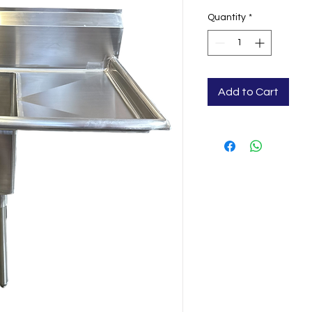
Quantity
*
Add to Cart