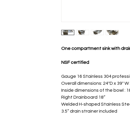
One compartment sink with dra
NSF certified
Gauge 16 Stainless 304 profess
Overall dimensions: 24"D x 39" W 
Inside dimensions of the bowl : 18
Right Drainboard 18”
Welded H-shaped Stainless Ste
3.5” drain strainer included